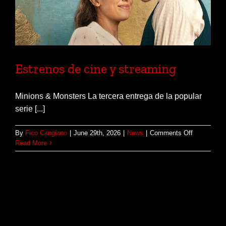
Estrenos de cine y streaming
Minions & Monsters La tercera entrega de la popular
serie [...]
on
By
Fico Cangiano
|
June 29th, 2026
|
News
|
Comments Off
Estrenos
Read More
de
cine
y
streaming