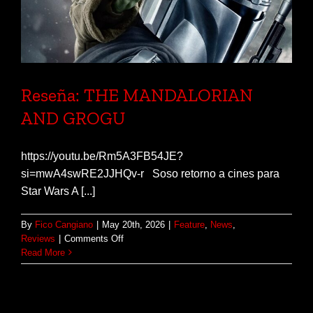
Reseña: THE MANDALORIAN
AND GROGU
https://youtu.be/Rm5A3FB54JE?
si=mwA4swRE2JJHQv-r Soso retorno a cines para
Star Wars A [...]
By
Fico Cangiano
|
May 20th, 2026
|
Feature
,
News
,
on
Reviews
|
Comments Off
Reseña:
Read More
THE
MANDALORIAN
AND
GROGU