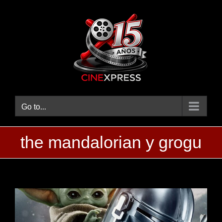
Skip
to
content
Go to...
the mandalorian y grogu