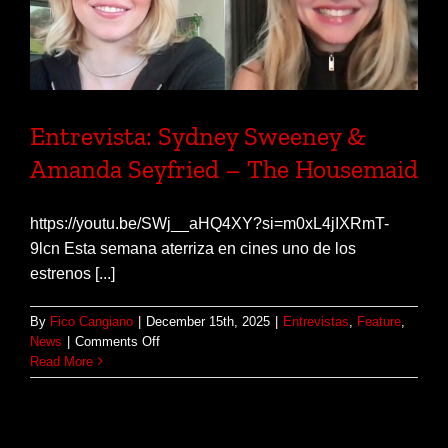
Entrevista: Sydney Sweeney &
Amanda Seyfried – The Housemaid
https://youtu.be/SWj__aHQ4XY?si=m0xL4jIXRmT-
9lcn Esta semana aterriza en cines uno de los
estrenos [...]
By
Fico Cangiano
|
December 15th, 2025
|
Entrevistas
,
Feature
,
on
News
|
Comments Off
Entrevista:
Read More
Sydney
Sweeney
&
Amanda