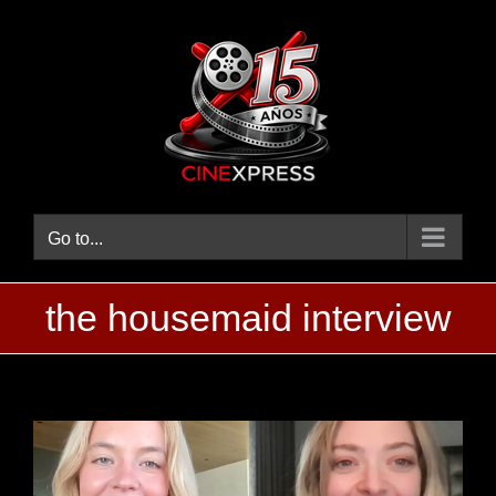
Skip
to
content
Go to...
the housemaid interview