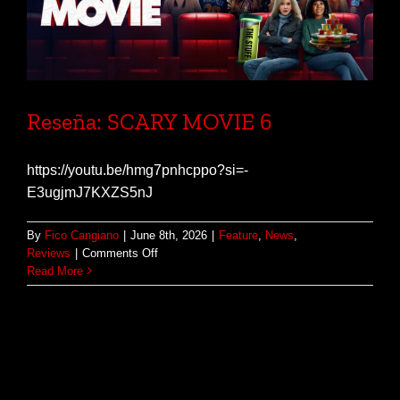
Reseña: SCARY MOVIE 6
https://youtu.be/hmg7pnhcppo?si=-
E3ugjmJ7KXZS5nJ
By
Fico Cangiano
|
June 8th, 2026
|
Feature
,
News
,
on
Reviews
|
Comments Off
Reseña:
Read More
SCARY
MOVIE
6