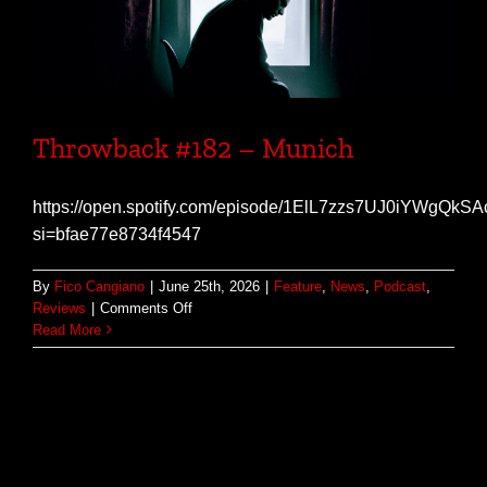
Throwback #182 – Munich
https://open.spotify.com/episode/1ElL7zzs7UJ0iYWgQkS
si=bfae77e8734f4547
By
Fico Cangiano
|
June 25th, 2026
|
Feature
,
News
,
Podcast
,
on
Reviews
|
Comments Off
Throwback
Read More
#182
–
Munich