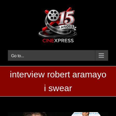
Skip
to
content
Go to...
interview robert aramayo
i swear