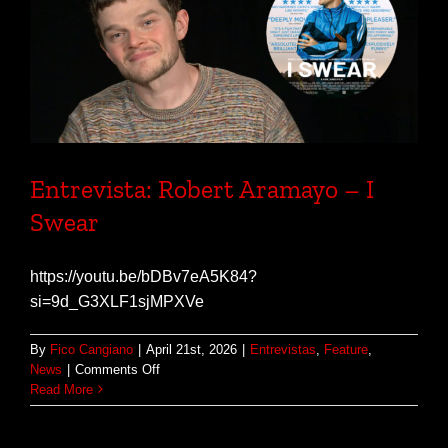
Entrevista: Robert Aramayo – I
Swear
https://youtu.be/bDBv7eA5K84?
si=9d_G3XLF1sjMPXVe
By
Fico Cangiano
|
April 21st, 2026
|
Entrevistas
,
Feature
,
on
News
|
Comments Off
Entrevista:
Read More
Robert
Aramayo