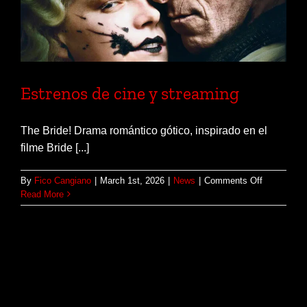
Estrenos de cine y streaming
The Bride! Drama romántico gótico, inspirado en el
filme Bride [...]
on
By
Fico Cangiano
|
March 1st, 2026
|
News
|
Comments Off
Estrenos
Read More
de
cine
y
streaming