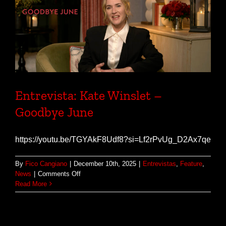
Entrevista: Kate Winslet –
Goodbye June
https://youtu.be/TGYAkF8Udf8?si=Lf2rPvUg_D2Ax7qe
By
Fico Cangiano
|
December 10th, 2025
|
Entrevistas
,
Feature
,
on
News
|
Comments Off
Entrevista:
Read More
Kate
Winslet
–
Goodbye