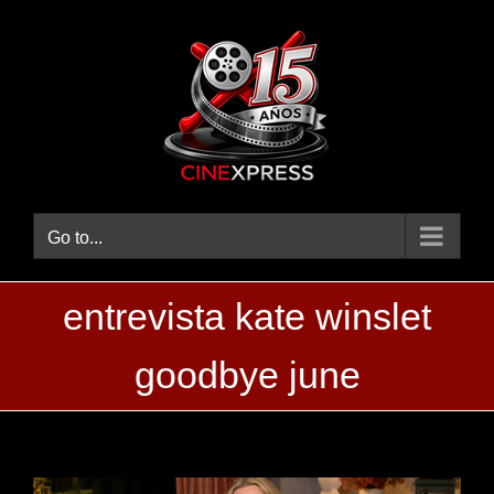
Skip
to
content
Go to...
entrevista kate winslet
goodbye june