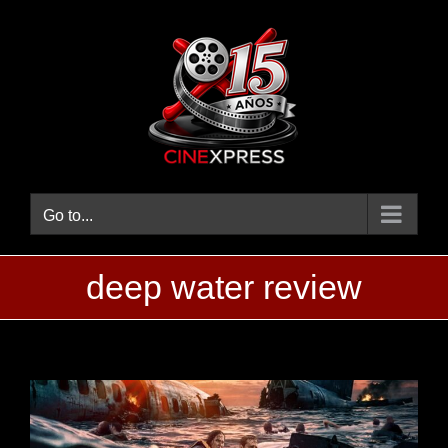
Skip
to
content
Go to...
deep water review