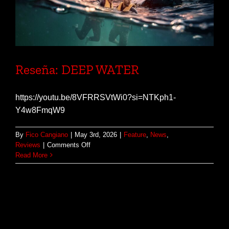
Reseña: DEEP WATER
https://youtu.be/8VFRRSVtWi0?si=NTKph1-
Y4w8FmqW9
By
Fico Cangiano
|
May 3rd, 2026
|
Feature
,
News
,
on
Reviews
|
Comments Off
Reseña:
Read More
DEEP
WATER