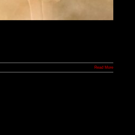
Read More