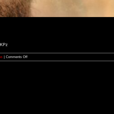
ihKPz
on
ws
|
Comments Off
Reseña:
CASA
PURA