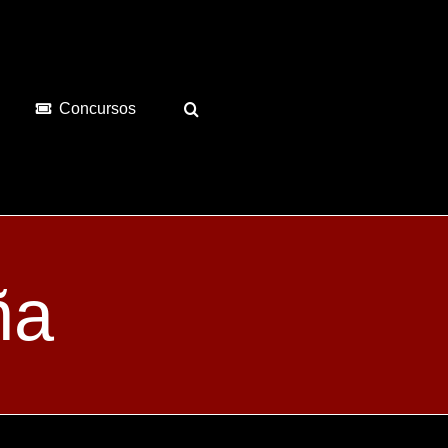
Concursos
ña