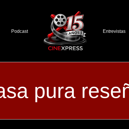
Podcast
Entrevistas
asa pura rese