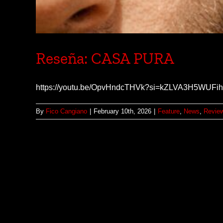
Reseña: CASA PURA
https://youtu.be/OpvHndcTHVk?si=kZLVA3H5WUF
By
Fico Cangiano
|
February 10th, 2026
|
Feature
,
News
,
Revie