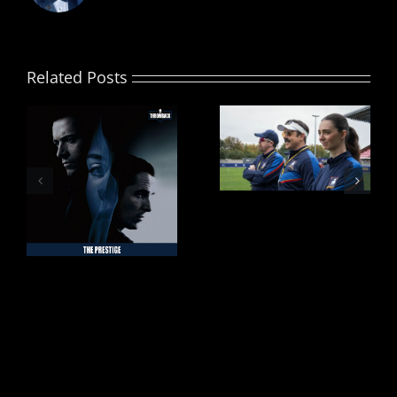
Related Posts