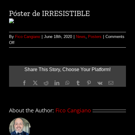
Póster de IRRESISTIBLE
By
Fico Cangiano
|
June 18th, 2020
|
News
,
Posters
|
Comments
on
Off
Póster
de
IRRESISTIBLE
Share This Story, Choose Your Platform!
Facebook
X
Reddit
LinkedIn
WhatsApp
Tumblr
Pinterest
Vk
Email
About the Author:
Fico Cangiano