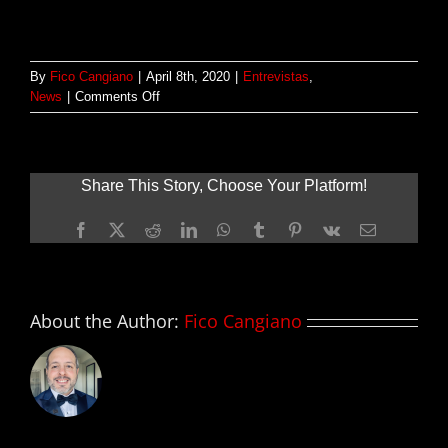
By
Fico Cangiano
|
April 8th, 2020
|
Entrevistas
,
on
News
|
Comments Off
Entrevista:
Alan
Yang
–
Share This Story, Choose Your Platform!
TIGERTAIL
Facebook
X
Reddit
LinkedIn
WhatsApp
Tumblr
Pinterest
Vk
Email
About the Author:
Fico Cangiano