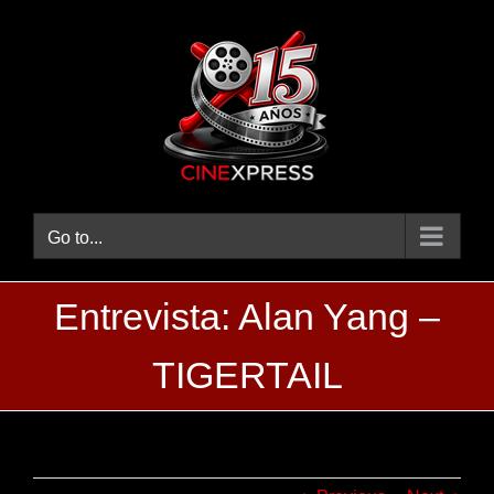
Skip
to
content
Go to...
Entrevista: Alan Yang –
TIGERTAIL