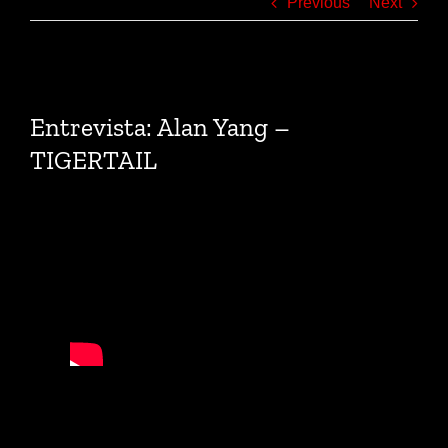
Previous
Next
View
Larger
Entrevista: Alan Yang –
Image
TIGERTAIL