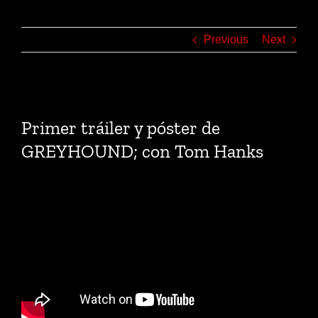
Previous
Next
View
Larger
Primer tráiler y póster de
Image
GREYHOUND; con Tom Hanks