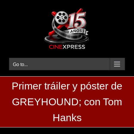
Skip
to
content
Go to...
Primer tráiler y póster de
GREYHOUND; con Tom
Hanks