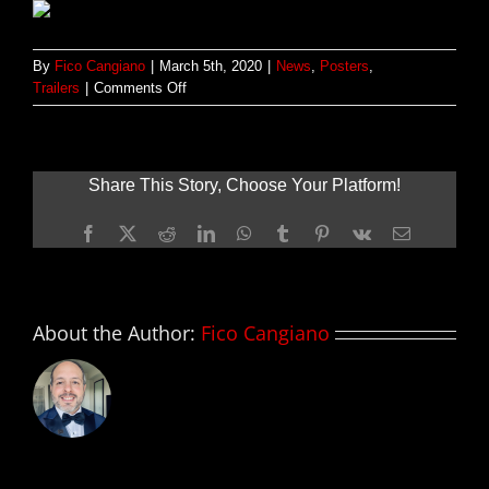
By
Fico Cangiano
|
March 5th, 2020
|
News
,
Posters
,
on
Trailers
|
Comments Off
Primer
tráiler
y
póster
Share This Story, Choose Your Platform!
de
GREYHOUND;
Facebook
X
Reddit
LinkedIn
WhatsApp
Tumblr
Pinterest
Vk
Email
con
Tom
Hanks
About the Author:
Fico Cangiano