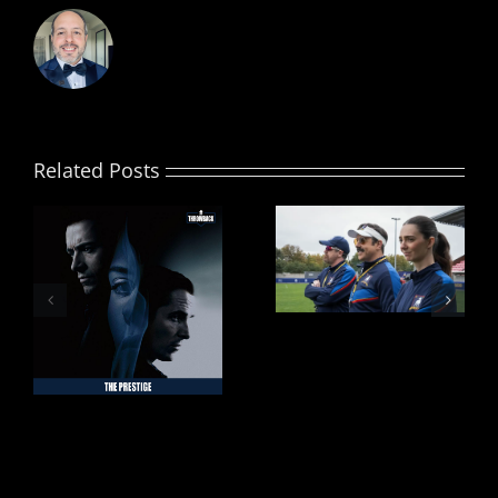
Related Posts