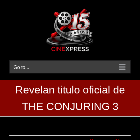
Skip
to
content
Go to...
‪Revelan titulo oficial de
THE CONJURING 3