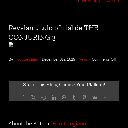
Previous
Next
‪Revelan titulo oficial de THE
CONJURING 3
on
By
Fico Cangiano
|
December 8th, 2019
|
News
|
Comments Off
‪Revela
titulo
oficial
de
Share This Story, Choose Your Platform!
THE
CONJU
Facebook
X
Reddit
LinkedIn
WhatsApp
Tumblr
Pinterest
Vk
Email
3
About the Author:
Fico Cangiano