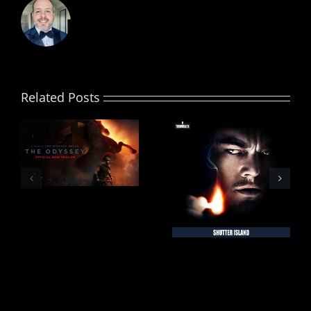
Related Posts