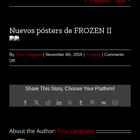
Previous
Next
Nuevos pósters de FROZEN II
By
Fico Cangiano
|
November 4th, 2019
|
Posters
|
Comments
on
Off
Nuevos
pósters
de
FROZEN
Share This Story, Choose Your Platform!
II
Facebook
X
Reddit
LinkedIn
WhatsApp
Tumblr
Pinterest
Vk
Email
About the Author:
Fico Cangiano