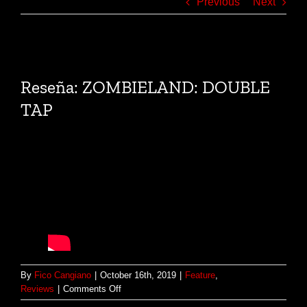
Previous
Next
View
Larger
Reseña: ZOMBIELAND: DOUBLE
Image
TAP
By
Fico Cangiano
|
October 16th, 2019
|
Feature
,
on
Reviews
|
Comments Off
Reseña: