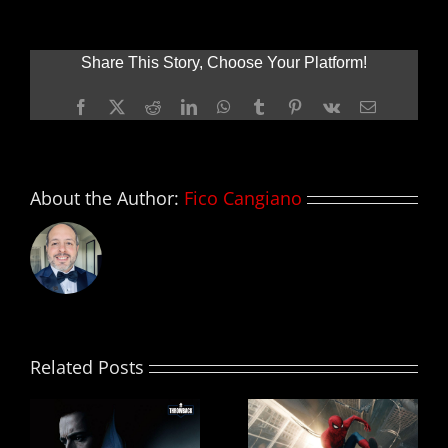
ZOMBIELAND:
DOUBLE
TAP
Share This Story, Choose Your Platform!
Facebook
X
Reddit
LinkedIn
WhatsApp
Tumblr
Pinterest
Vk
Email
About the Author:
Fico Cangiano
Related Posts