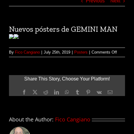
Previous
Next
Nuevos pósters de GEMINI MAN
on
By
Fico Cangiano
|
July 25th, 2019
|
Posters
|
Comments Off
Nuevos
pósters
de
GEMINI
Share This Story, Choose Your Platform!
MAN
Facebook
X
Reddit
LinkedIn
WhatsApp
Tumblr
Pinterest
Vk
Email
About the Author:
Fico Cangiano