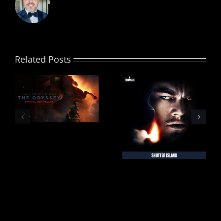
Related Posts