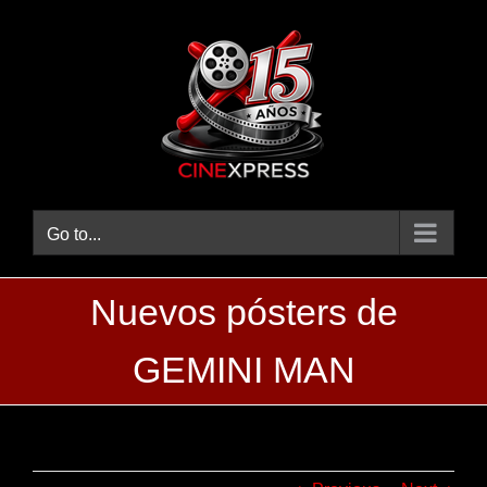
Skip
to
content
Go to...
Nuevos pósters de
GEMINI MAN