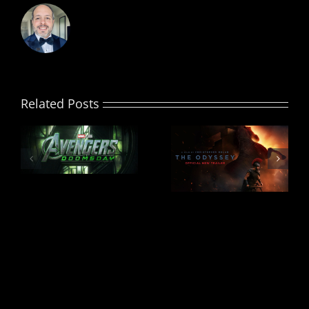
Related Posts