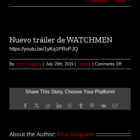
Previous
Next
View
Larger
Nuevo tráiler de WATCHMEN
Image
https://youtu.be/1yKq1PRvPJQ
on
By
Fico Cangiano
|
July 20th, 2019
|
Trailers
|
Comments Off
Nuevo
tráiler
de
WATCHM
Share This Story, Choose Your Platform!
Facebook
X
Reddit
LinkedIn
WhatsApp
Tumblr
Pinterest
Vk
Email
About the Author:
Fico Cangiano