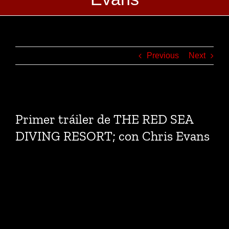
Previous
Next
View
Larger
Primer tráiler de THE RED SEA
Image
DIVING RESORT; con Chris Evans