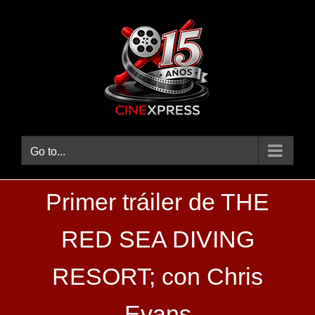
Skip
to
content
Go to...
Primer tráiler de THE
RED SEA DIVING
RESORT; con Chris
Evans