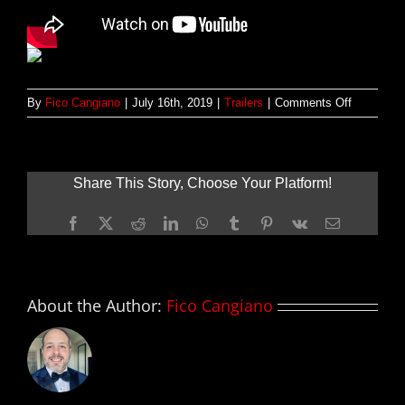
on
By
Fico Cangiano
|
July 16th, 2019
|
Trailers
|
Comments Off
Primer
tráiler
de
THE
Share This Story, Choose Your Platform!
RED
SEA
Facebook
X
Reddit
LinkedIn
WhatsApp
Tumblr
Pinterest
Vk
Email
DIVING
RESORT;
con
Chris
Evans
About the Author:
Fico Cangiano