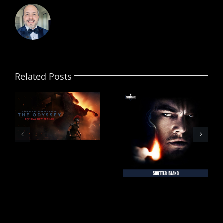
Related Posts