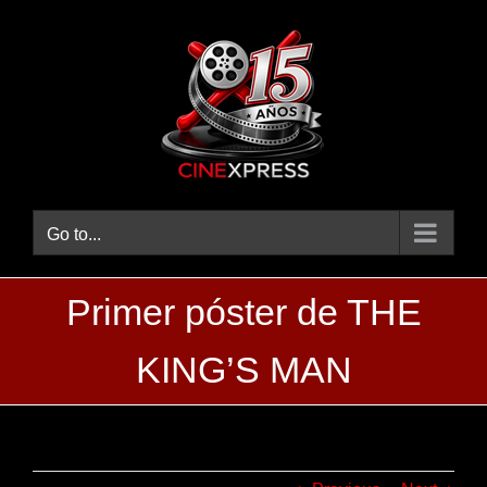
Skip
to
content
Go to...
Primer póster de THE
KING’S MAN