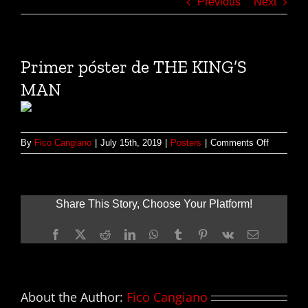
Previous
Next
Primer póster de THE KING’S
MAN
on
By
Fico Cangiano
|
July 15th, 2019
|
Posters
|
Comments Off
Primer
póster
de
THE
Share This Story, Choose Your Platform!
KING’S
MAN
Facebook
X
Reddit
LinkedIn
WhatsApp
Tumblr
Pinterest
Vk
Email
About the Author:
Fico Cangiano