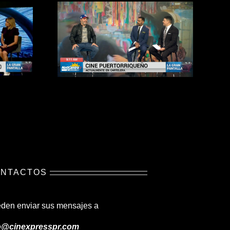
NTACTOS
den enviar sus mensajes a
o@cinexpresspr.com