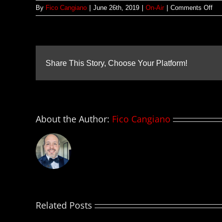
on
By
Fico Cangiano
|
June 26th, 2019
|
On-Air
|
Comments Off
Pri
–
26
jun
20
Share This Story, Choose Your Platform!
About the Author:
Fico Cangiano
Related Posts