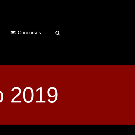
Concursos
o 2019