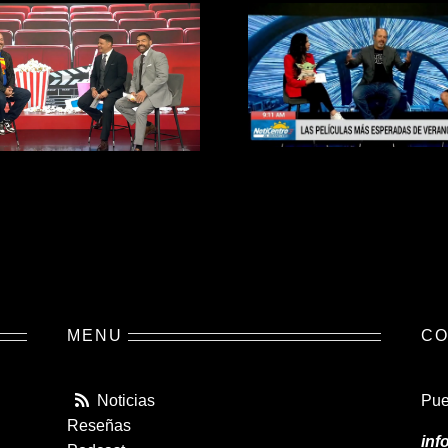
MENU
CO
Noticias
Pue
Reseñas
inf