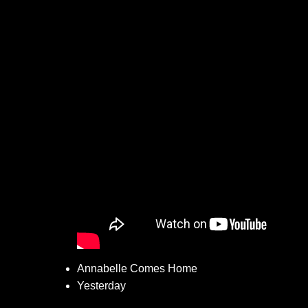
Annabelle Comes Home
Yesterday