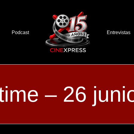
Podcast
Entrevistas
time – 26 juni