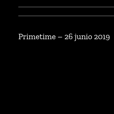
Primetime – 26 junio 2019