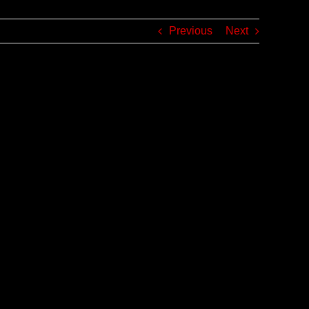
Previous
Next