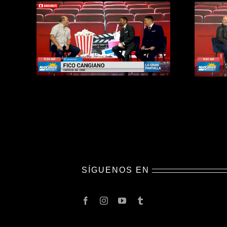
SÍGUENOS EN