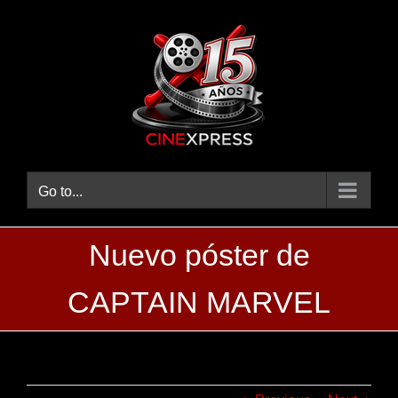
Skip
to
content
Go to...
Nuevo póster de
CAPTAIN MARVEL