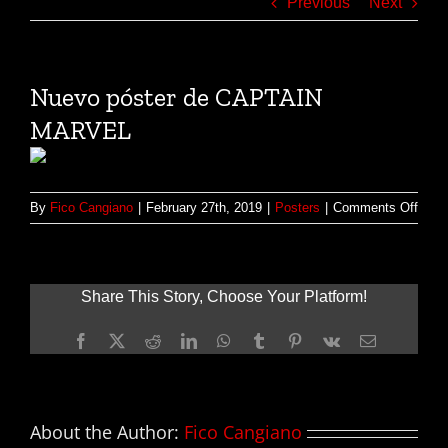
Previous
Next
Nuevo póster de CAPTAIN
MARVEL
on
By
Fico Cangiano
|
February 27th, 2019
|
Posters
|
Comments Off
Nuev
póste
de
CAP
Share This Story, Choose Your Platform!
MAR
Facebook
X
Reddit
LinkedIn
WhatsApp
Tumblr
Pinterest
Vk
Email
About the Author:
Fico Cangiano