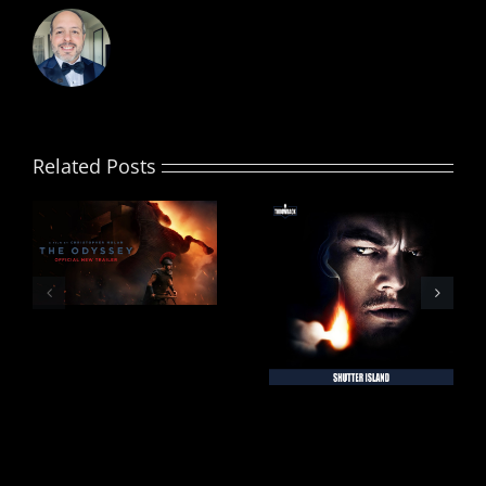
Related Posts