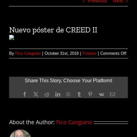
Previous
Next
Nuevo póster de CREED II
on
By
Fico Cangiano
|
October 31st, 2018
|
Posters
|
Comments Off
Nuev
póster
de
CREE
Share This Story, Choose Your Platform!
II
Facebook
X
Reddit
LinkedIn
WhatsApp
Tumblr
Pinterest
Vk
Email
About the Author:
Fico Cangiano