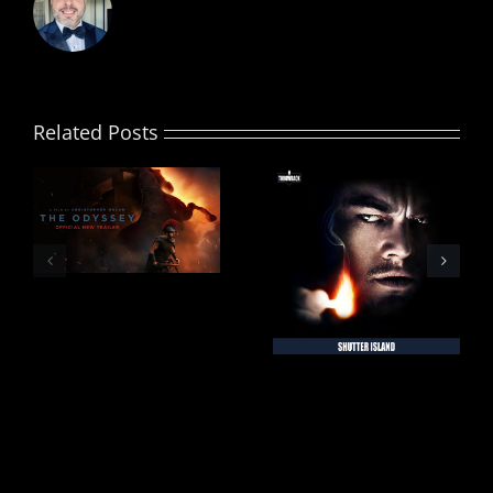
Related Posts