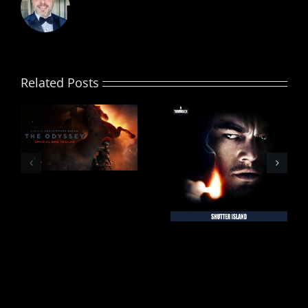
Related Posts