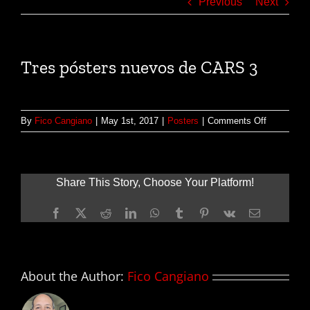
Previous
Next
Tres pósters nuevos de CARS 3
on
By
Fico Cangiano
|
May 1st, 2017
|
Posters
|
Comments Off
Tres
pósters
nuevos
de
Share This Story, Choose Your Platform!
CARS
3
Facebook
X
Reddit
LinkedIn
WhatsApp
Tumblr
Pinterest
Vk
Email
About the Author:
Fico Cangiano