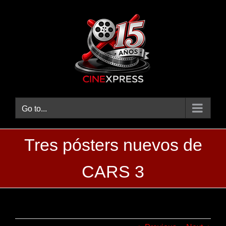
Skip
to
content
Go to...
Tres pósters nuevos de
CARS 3