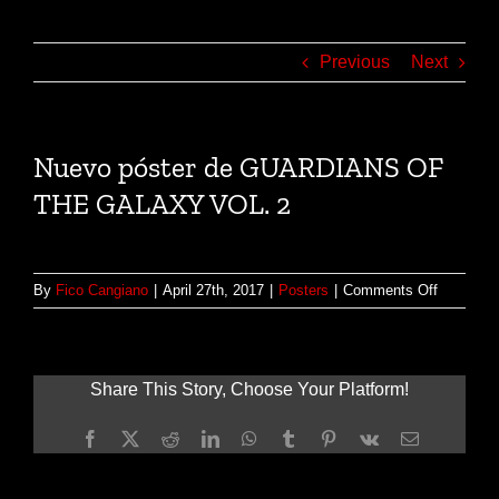
Previous
Next
Nuevo póster de GUARDIANS OF
THE GALAXY VOL. 2
on
By
Fico Cangiano
|
April 27th, 2017
|
Posters
|
Comments Off
Nuevo
póster
de
GUARDI
Share This Story, Choose Your Platform!
OF
THE
Facebook
X
Reddit
LinkedIn
WhatsApp
Tumblr
Pinterest
Vk
Email
GALAXY
VOL.
2