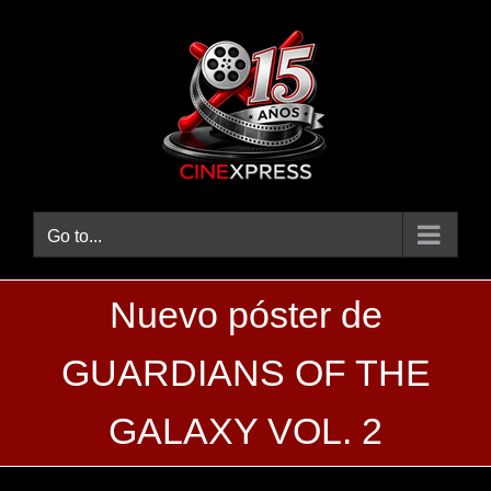
Skip
to
content
Go to...
Nuevo póster de
GUARDIANS OF THE
GALAXY VOL. 2