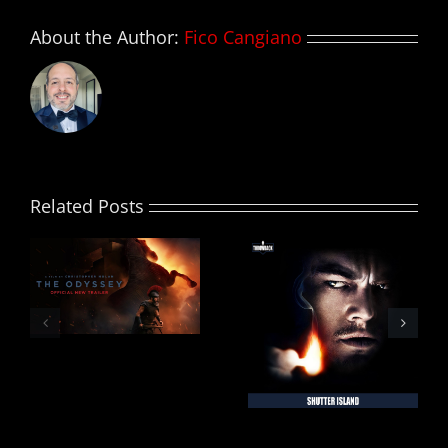
About the Author:
Fico Cangiano
Related Posts