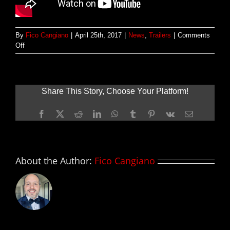
By
Fico Cangiano
|
April 25th, 2017
|
News
,
Trailers
|
Comments
on
Off
Nuevo
tráiler
red-
band
Share This Story, Choose Your Platform!
de
KINGSMAN:
Facebook
X
Reddit
LinkedIn
WhatsApp
Tumblr
Pinterest
Vk
Email
THE
GOLDEN
CIRCLE
About the Author:
Fico Cangiano