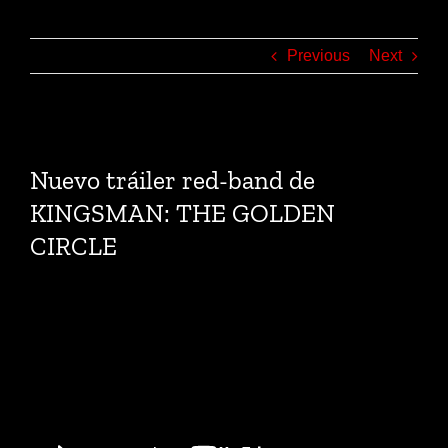
Previous
Next
View
Larger
Nuevo tráiler red-band de
Image
KINGSMAN: THE GOLDEN
CIRCLE