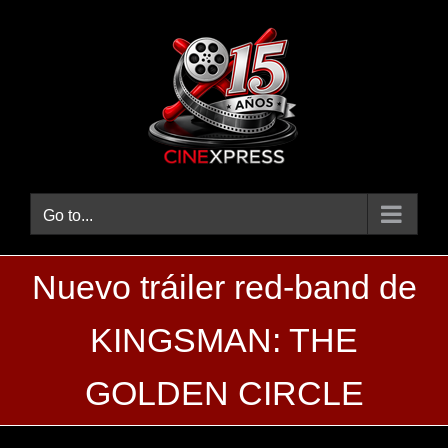
Skip
to
content
Go to...
Nuevo tráiler red-band de
KINGSMAN: THE
GOLDEN CIRCLE