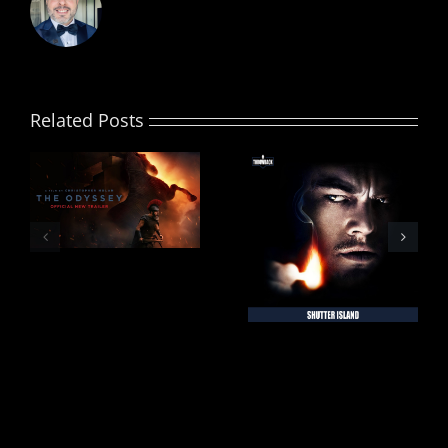
Related Posts