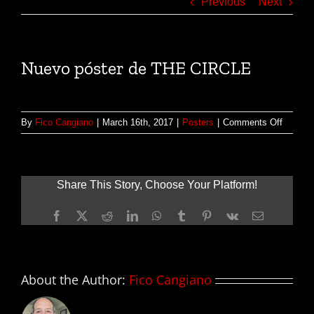
Previous
Next
Nuevo póster de THE CIRCLE
on
By
Fico Cangiano
|
March 16th, 2017
|
Posters
|
Comments Off
Nuevo
póster
de
THE
Share This Story, Choose Your Platform!
CIRCL
Facebook
X
Reddit
LinkedIn
WhatsApp
Tumblr
Pinterest
Vk
Email
About the Author:
Fico Cangiano