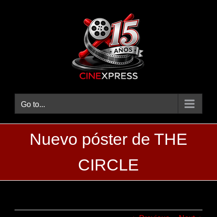
Skip
to
content
Go to...
Nuevo póster de THE
CIRCLE