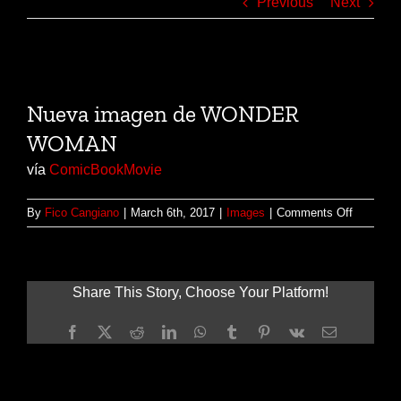
Previous
Next
View
Larger
Nueva imagen de WONDER
Image
WOMAN
vía
ComicBookMovie
on
By
Fico Cangiano
|
March 6th, 2017
|
Images
|
Comments Off
Nueva
imagen
de
WONDE
Share This Story, Choose Your Platform!
WOMAN
Facebook
X
Reddit
LinkedIn
WhatsApp
Tumblr
Pinterest
Vk
Email