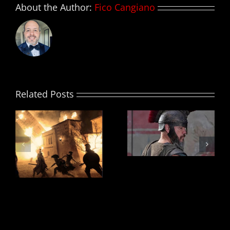
About the Author:
Fico Cangiano
Related Posts