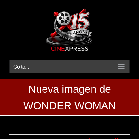
Skip
to
content
Go to...
Nueva imagen de
WONDER WOMAN