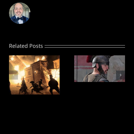
Related Posts