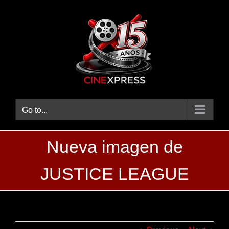
Skip
to
content
Go to...
Nueva imagen de
JUSTICE LEAGUE