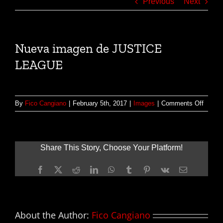
Previous
Next
Nueva imagen de JUSTICE
LEAGUE
on
By
Fico Cangiano
|
February 5th, 2017
|
Images
|
Comments Off
Nueva
image
de
JUSTI
Share This Story, Choose Your Platform!
LEAG
Facebook
X
Reddit
LinkedIn
WhatsApp
Tumblr
Pinterest
Vk
Email
About the Author:
Fico Cangiano