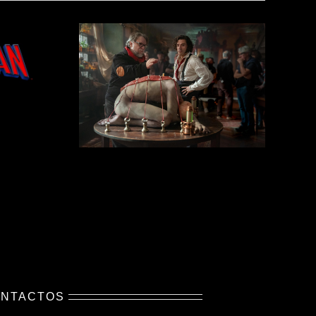
NTACTOS