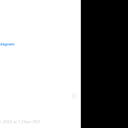
stagram
0, 2016 at 7:23am PDT