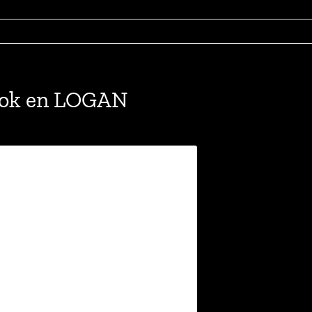
ook en LOGAN