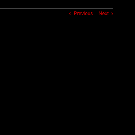
Previous
Next