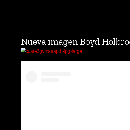
Nueva imagen Boyd Holbr