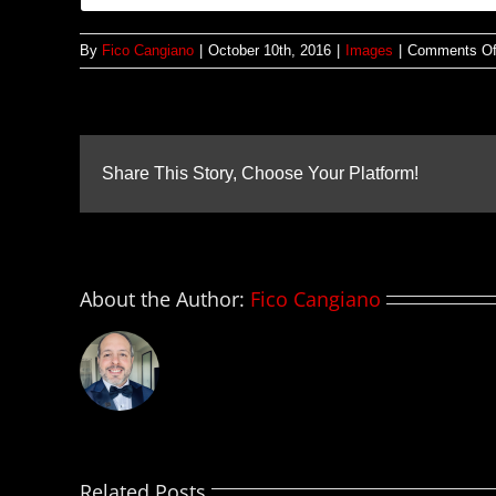
By
Fico Cangiano
|
October 10th, 2016
|
Images
|
Comments Of
Share This Story, Choose Your Platform!
About the Author:
Fico Cangiano
Related Posts