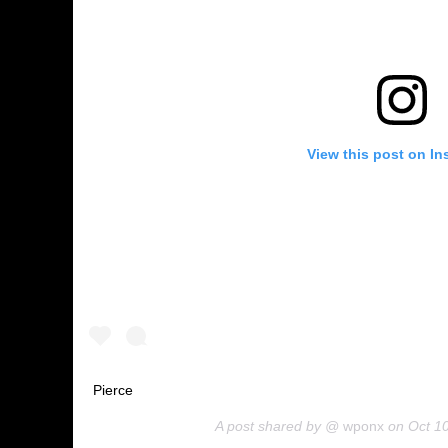
View this post on In
Pierce
A post shared by @
wponx
on
Oct 1