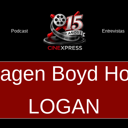
Podcast
Entrevistas
agen Boyd Ho
LOGAN