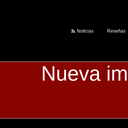
Skip
to
content
Noticias
Reseñas
Nueva im