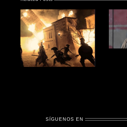
SÍGUENOS EN