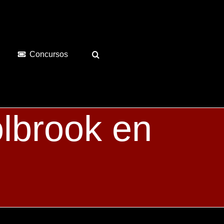
Concursos
lbrook en