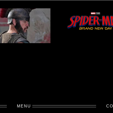
MENU
CO