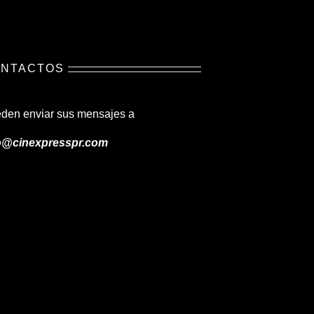
NTACTOS
den enviar sus mensajes a
o@cinexpresspr.com