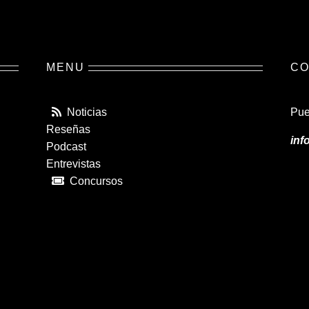
MENU
CO
Noticias
Pue
Reseñas
inf
Podcast
Entrevistas
Concursos