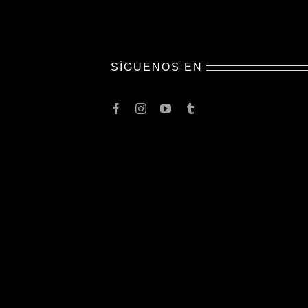
SÍGUENOS EN