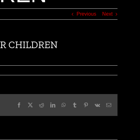
Previous
Next
IAR CHILDREN
Facebook
X
Reddit
LinkedIn
WhatsApp
Tumblr
Pinterest
Vk
Email