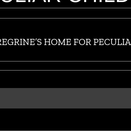
PEREGRINE’S HOME FOR PECUL
on
Nuevo
TV
spot
de
MISS
PEREGRINE’S
HOME
FOR
PECULIAR
CHILDREN