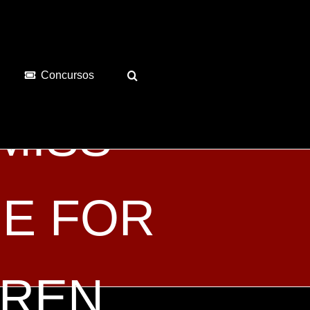
Concursos
 MISS
E FOR
DREN