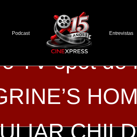
Podcast
Entrevistas
o TV spot de
RINE’S HOM
ULIAR CHIL