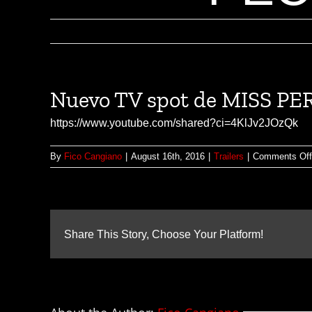
Nuevo TV spot de MISS 
https://www.youtube.com/shared?ci=4KlJv2JOzQk
By
Fico Cangiano
|
August 16th, 2016
|
Trailers
|
Comments Off
Share This Story, Choose Your Platform!