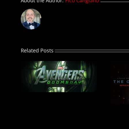
About the Author:
Fico Cangiano
Related Posts