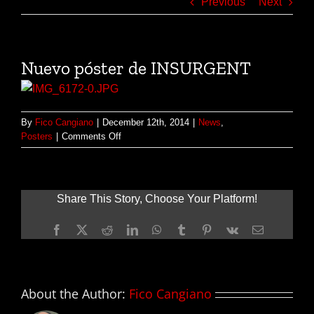
Previous
Next
Nuevo póster de INSURGENT
By
Fico Cangiano
|
December 12th, 2014
|
News
,
on
Posters
|
Comments Off
Nuevo
póster
de
INSURGENT
Share This Story, Choose Your Platform!
Facebook
X
Reddit
LinkedIn
WhatsApp
Tumblr
Pinterest
Vk
Email
About the Author:
Fico Cangiano