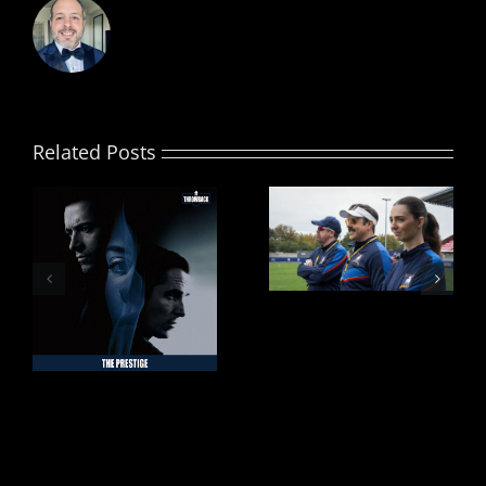
Related Posts