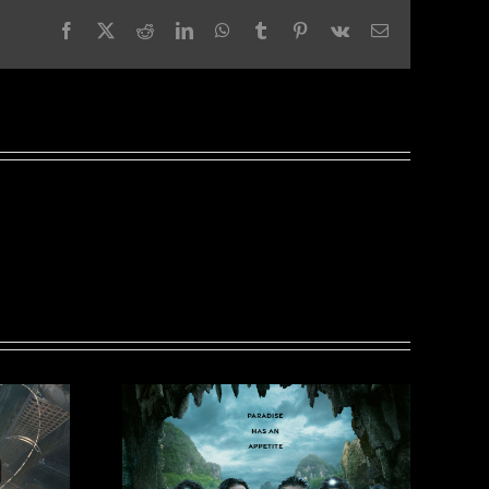
Facebook
X
Reddit
LinkedIn
WhatsApp
Tumblr
Pinterest
Vk
Email