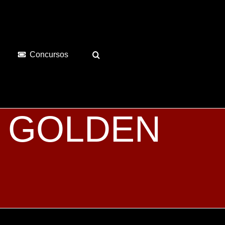
Concursos
es GOLDEN