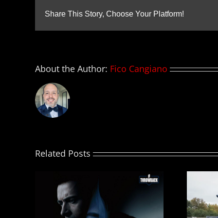
Share This Story, Choose Your Platform!
About the Author:
Fico Cangiano
Related Posts