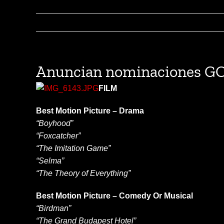
Anuncian nominaciones 
FILM
Best Motion Picture – Drama
“Boyhood”
“Foxcatcher”
“The Imitation Game”
“Selma”
“The Theory of Everything”
Best Motion Picture – Comedy Or Musical
“Birdman”
“The Grand Budapest Hotel”