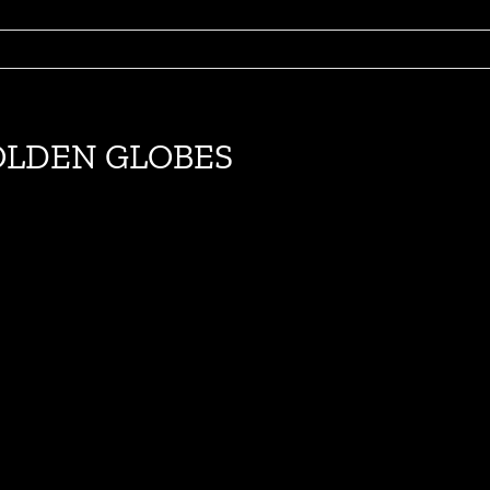
GOLDEN GLOBES