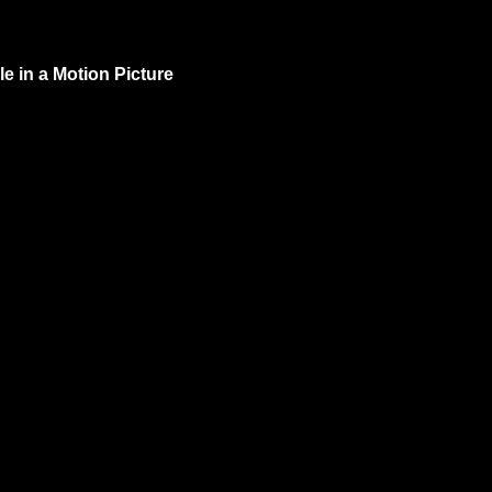
e in a Motion Picture