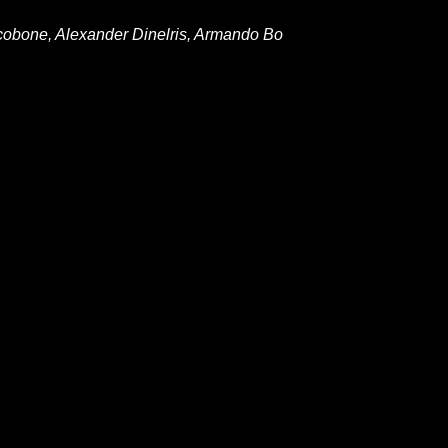
acobone, Alexander Dinelris, Armando Bo