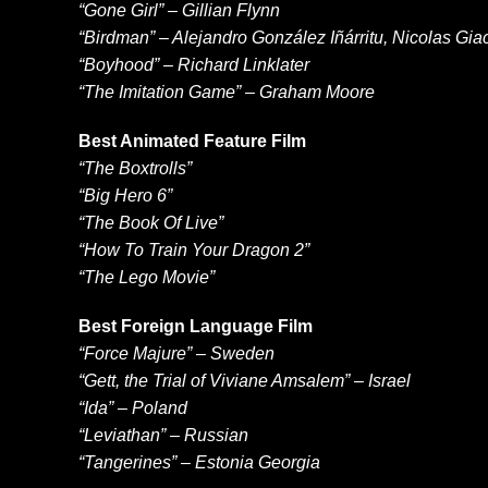
“Gone Girl” – Gillian Flynn
“Birdman” – Alejandro González Iñárritu, Nicolas Gi
“Boyhood” – Richard Linklater
“The Imitation Game” – Graham Moore
Best Animated Feature Film
“The Boxtrolls”
“Big Hero 6”
“The Book Of Live”
“How To Train Your Dragon 2”
“The Lego Movie”
Best Foreign Language Film
“Force Majure” – Sweden
“Gett, the Trial of Viviane Amsalem” – Israel
“Ida” – Poland
“Leviathan” – Russian
“Tangerines” – Estonia Georgia