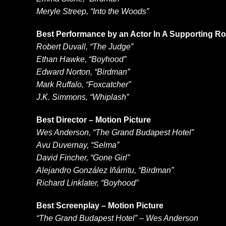
Meryle Streep, “Into the Woods”
Best Performance by an Actor In A Supporting Rol
Robert Duvall, “The Judge”
Ethan Hawke, “Boyhood”
Edward Norton, “Birdman”
Mark Ruffalo, “Foxcatcher”
J.K. Simmons, “Whiplash”
Best Director – Motion Picture
Wes Anderson, “The Grand Budapest Hotel”
Avu Duvernay, “Selma”
David Fincher, “Gone Girl”
Alejandro González Iñárritu, “Birdman”
Richard Linklater, “Boyhood”
Best Screenplay – Motion Picture
“The Grand Budapest Hotel” – Wes Anderson