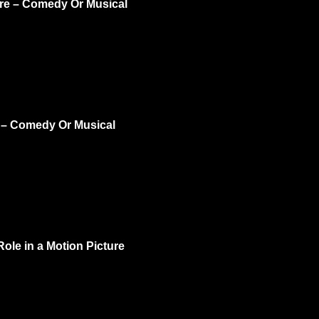
ure – Comedy Or Musical
e – Comedy Or Musical
ole in a Motion Picture