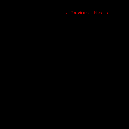
Previous
Next