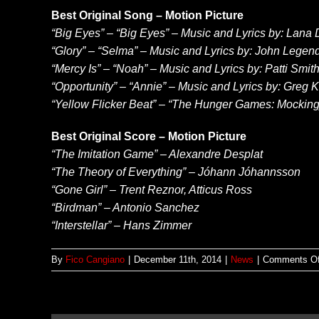
Best Original Song – Motion Picture
“Big Eyes” – “Big Eyes” – Music and Lyrics by: Lana
“Glory” – “Selma” – Music and Lyrics by: John Leg
“Mercy Is” – “Noah” – Music and Lyrics by: Patti Smi
“Opportunity” – “Annie” – Music and Lyrics by: Greg Ku
“Yellow Flicker Beat” – “The Hunger Games: Mockingja
Best Original Score – Motion Picture
“The Imitation Game” – Alexandre Desplat
“The Theory of Everything” – Jóhann Jóhannsson
“Gone Girl” – Trent Reznor, Atticus Ross
“Birdman” – Antonio Sanchez
“Interstellar” – Hans Zimmer
By
Fico Cangiano
|
December 11th, 2014
|
News
|
Comments Of