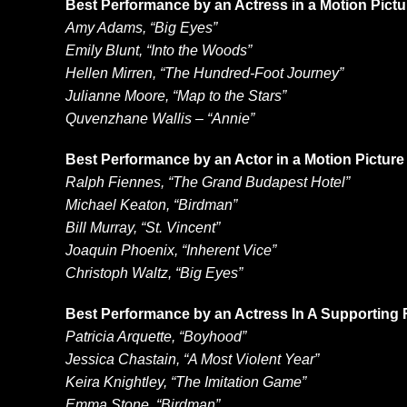
Best Performance by an Actress in a Motion Pict
Amy Adams, “Big Eyes”
Emily Blunt, “Into the Woods”
Hellen Mirren, “The Hundred-Foot Journey”
Julianne Moore, “Map to the Stars”
Quvenzhane Wallis – “Annie”
Best Performance by an Actor in a Motion Pictur
Ralph Fiennes, “The Grand Budapest Hotel”
Michael Keaton, “Birdman”
Bill Murray, “St. Vincent”
Joaquin Phoenix, “Inherent Vice”
Christoph Waltz, “Big Eyes”
Best Performance by an Actress In A Supporting R
Patricia Arquette, “Boyhood”
Jessica Chastain, “A Most Violent Year”
Keira Knightley, “The Imitation Game”
Emma Stone, “Birdman”