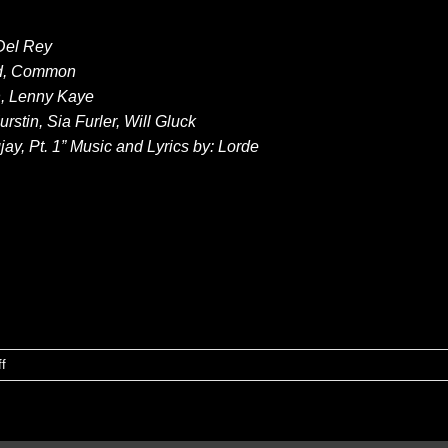
 Del Rey
end, Common
th, Lenny Kaye
rstin, Sia Furler, Will Gluck
y, Pt. 1” Music and Lyrics by: Lorde
on
f
Anuncian
nominaciones
GOLDEN
GLOBES