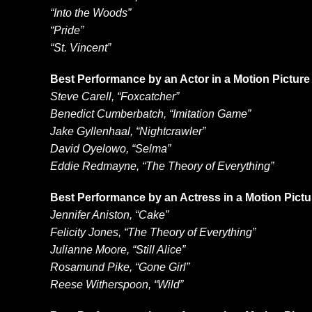
“Into the Woods”
“Pride”
“St. Vincent”
Best Performance by an Actor in a Motion Pictur
Steve Carell, “Foxcatcher”
Benedict Cumberbatch, “Imitation Game”
Jake Gyllenhaal, “Nightcrawler”
David Oyelowo, “Selma”
Eddie Redmayne, “The Theory of Everything”
Best Performance by an Actress in a Motion Pict
Jennifer Aniston, “Cake”
Felicity Jones, “The Theory of Everything”
Julianne Moore, “Still Alice”
Rosamund Pike, “Gone Girl”
Reese Witherspoon, “Wild”