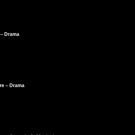
e – Drama
ure – Drama