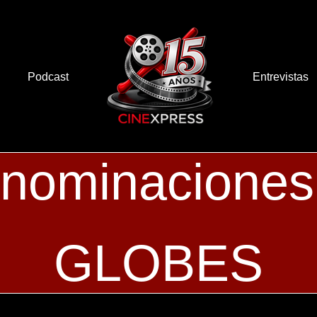
Podcast
Entrevistas
 nominacion
GLOBES