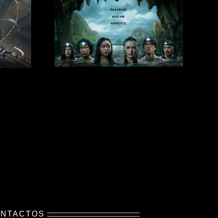
NTACTOS