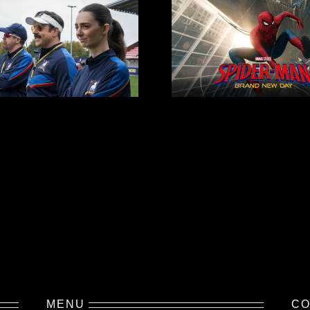
MENU
CO