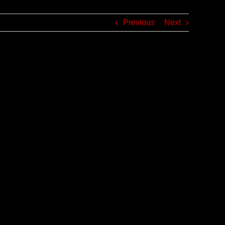
Previous
Next