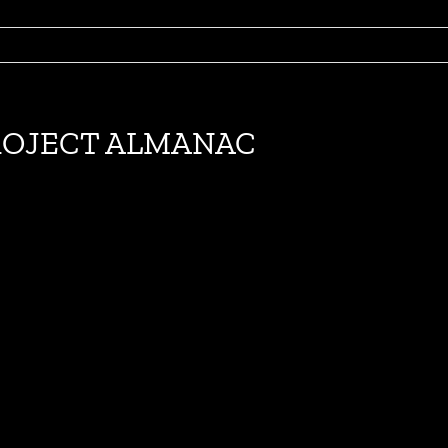
e PROJECT ALMANAC