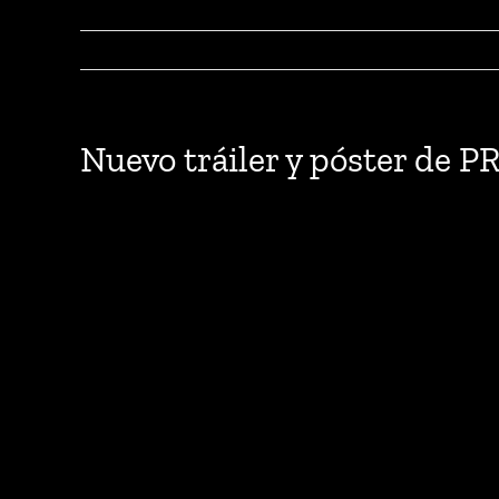
Nuevo tráiler y póster d