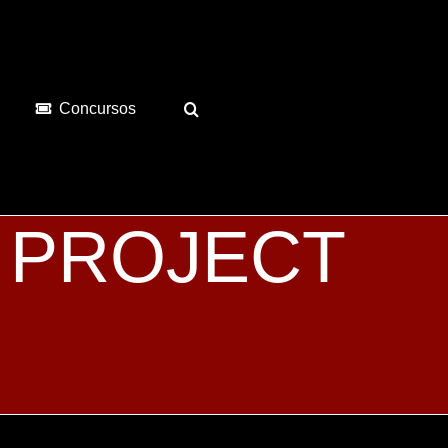
Concursos
 de PROJECT