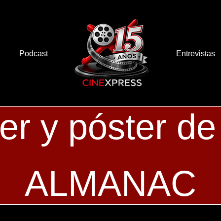
Podcast
Entrevistas
ler y póster
ALMANAC