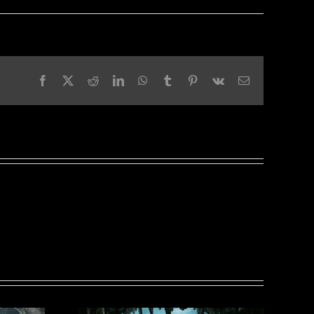
Facebook
X
Reddit
LinkedIn
WhatsApp
Tumblr
Pinterest
Vk
Email