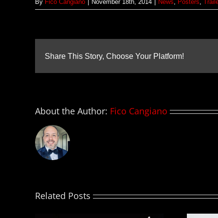
By
Fico Cangiano
|
November 18th, 2014
|
News
,
Posters
,
Trail
Share This Story, Choose Your Platform!
About the Author:
Fico Cangiano
Related Posts