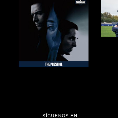
SÍGUENOS EN