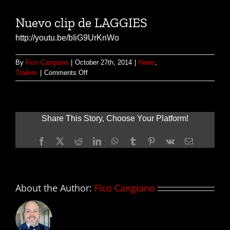
Nuevo clip de LAGGIES
http://youtu.be/bIiG9UrKnWo
By
Fico Cangiano
|
October 27th, 2014
|
News
,
on
Trailers
|
Comments Off
Nuevo
clip
de
LAGGIES
Share This Story, Choose Your Platform!
Facebook
X
Reddit
LinkedIn
WhatsApp
Tumblr
Pinterest
Vk
Email
About the Author:
Fico Cangiano