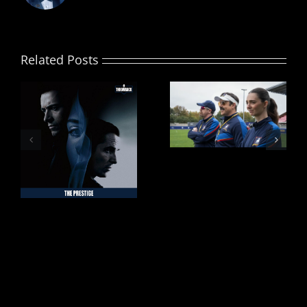
Related Posts