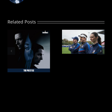
Related Posts