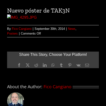
Nuevo póster de TAK3N
By
Fico Cangiano
|
September 30th, 2014
|
News
,
on
Posters
|
Comments Off
Nuevo
póster
de
TAK3N
Share This Story, Choose Your Platform!
Facebook
X
Reddit
LinkedIn
WhatsApp
Tumblr
Pinterest
Vk
Email
About the Author:
Fico Cangiano