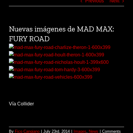
Previous
Next
Nuevas imágenes de MAD MAX:
FURY ROAD
Vía Collider
By
Fico Cangiano
|
July 23rd, 2014
|
Images
,
News
|
Comments