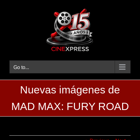
Skip
to
content
Go to...
Nuevas imágenes de
MAD MAX: FURY ROAD