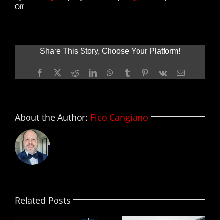
on
Off
Nuevas
imágenes
de
MAD
Share This Story, Choose Your Platform!
MAX:
FURY
Facebook
X
Reddit
LinkedIn
WhatsApp
Tumblr
Pinterest
Vk
Email
ROAD
About the Author:
Fico Cangiano
Related Posts