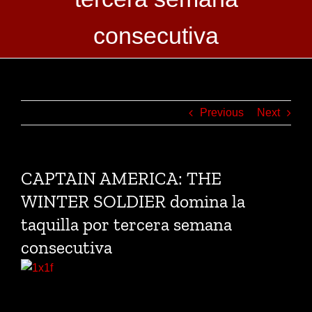
consecutiva
Previous
Next
CAPTAIN AMERICA: THE
WINTER SOLDIER domina la
taquilla por tercera semana
consecutiva
Title
Weekend
Total