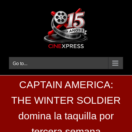
Skip
to
content
Go to...
CAPTAIN AMERICA:
THE WINTER SOLDIER
domina la taquilla por
tercera semana