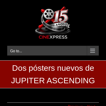
Skip
to
content
Go to...
Dos pósters nuevos de
JUPITER ASCENDING