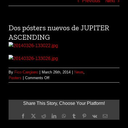
Previous
Next
Dos pósters nuevos de JUPITER
ASCENDING
By
Fico Cangiano
|
March 26th, 2014
|
News
,
on
Posters
|
Comments Off
Dos
pósters
nuevos
de
Share This Story, Choose Your Platform!
JUPITER
ASCENDING
Facebook
X
Reddit
LinkedIn
WhatsApp
Tumblr
Pinterest
Vk
Email