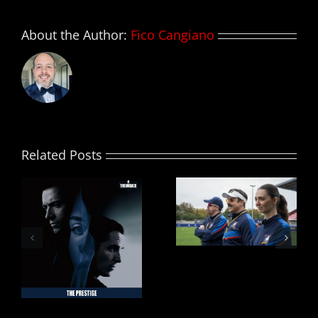
About the Author:
Fico Cangiano
Related Posts