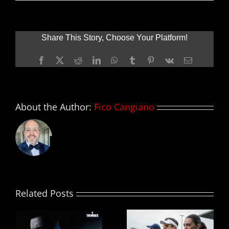
Nuevo
tráiler
de
GODZILLA
Share This Story, Choose Your Platform!
Facebook
X
Reddit
LinkedIn
WhatsApp
Tumblr
Pinterest
Vk
Email
About the Author:
Fico Cangiano
Related Posts