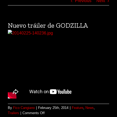
Previous
Next
Nuevo tráiler de GODZILLA
By
Fico Cangiano
|
February 25th, 2014
|
Feature
,
News
,
on
Trailers
|
Comments Off